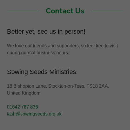
Contact Us
Better yet, see us in person!
We love our friends and supporters, so feel free to visit
during normal business hours.
Sowing Seeds Ministries
18 Bishopton Lane, Stockton-on-Tees, TS18 2AA,
United Kingdom
01642 787 836
tash@sowingseeds.org.uk