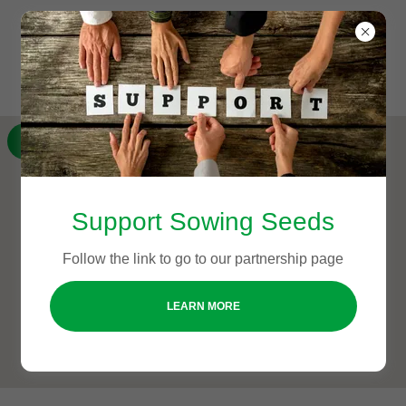
GET DIRECTIONS
Support Sowing Seeds
Follow the link to go to our partnership page
LEARN MORE