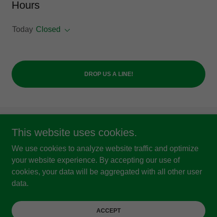
Hours
Today
Closed
DROP US A LINE!
This website uses cookies.
Copyright © 2024 Sowing Seeds Ministries - All Rights
Reserved.
We use cookies to analyze website traffic and optimize
Charity Number 1118261
your website experience. By accepting our use of
cookies, your data will be aggregated with all other user
Powered by
data.
Privacy Policy
ACCEPT